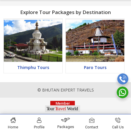
Explore Tour Packages by Destination
Thimphu Tours
Paro Tours
© BHUTAN EXPERT TRAVELS
Packages
Home
Profile
Contact
Call Us