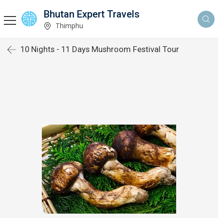
Bhutan Expert Travels
Thimphu
10 Nights - 11 Days Mushroom Festival Tour