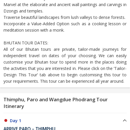
Marvel at the elaborate and ancient wall paintings and carvings in
Dzongs and temples.
Traverse beautiful landscapes from lush valleys to dense forests.
Incorporate a Value-Added Option such as a cooking lesson or
meditation session with a monk.
BHUTAN TOUR DATES:
All of our Bhutan tours are private, tailor-made journeys for
independent travel on dates of your choosing. We can easily
customise your Bhutan tour to spend more in the places doing
the activities that you are interested in. Please click on the ‘Tailor-
Design This Tour’ tab above to begin customising this tour to
your requirements. This tour can be experienced all year around.
Thimphu, Paro and Wangdue Phodrang Tour
Itinerary
Day 1
ARRIVE PARO – THIMPHU