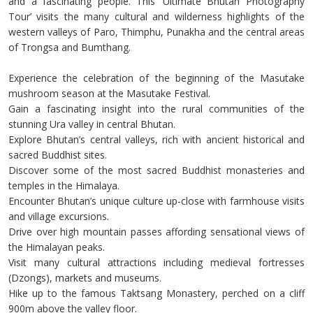
and a fascinating people. This ‘Ultimate Bhutan Photography
Tour’ visits the many cultural and wilderness highlights of the
western valleys of Paro, Thimphu, Punakha and the central areas
of Trongsa and Bumthang.
Experience the celebration of the beginning of the Masutake
mushroom season at the Masutake Festival.
Gain a fascinating insight into the rural communities of the
stunning Ura valley in central Bhutan.
Explore Bhutan’s central valleys, rich with ancient historical and
sacred Buddhist sites.
Discover some of the most sacred Buddhist monasteries and
temples in the Himalaya.
Encounter Bhutan’s unique culture up-close with farmhouse visits
and village excursions.
Drive over high mountain passes affording sensational views of
the Himalayan peaks.
Visit many cultural attractions including medieval fortresses
(Dzongs), markets and museums.
Hike up to the famous Taktsang Monastery, perched on a cliff
900m above the valley floor.