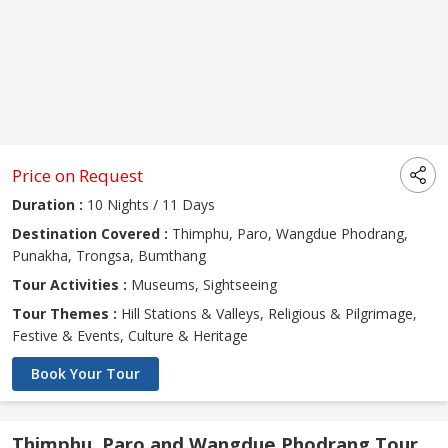
Price on Request
Duration :
10 Nights / 11 Days
Destination Covered :
Thimphu, Paro, Wangdue Phodrang,
Punakha, Trongsa, Bumthang
Tour Activities :
Museums, Sightseeing
Tour Themes :
Hill Stations & Valleys, Religious & Pilgrimage,
Festive & Events, Culture & Heritage
Book Your Tour
Thimphu, Paro and Wangdue Phodrang Tour