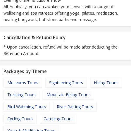
Evening dinner & culture show
Alternatively, you can awaken your senses with a range of
wellbeing and spa retreats offering yoga, pilates, meditation,
healing bodywork, hot stone baths and massage.
Cancellation & Refund Policy
* Upon cancellation, refund will be made after deducting the
Retention Amount.
Packages by Theme
Museums Tours
Sightseeing Tours
Hiking Tours
Trekking Tours
Mountain Biking Tours
Bird Watching Tours
River Rafting Tours
Cycling Tours
Camping Tours
Yoga & Meditation Tours