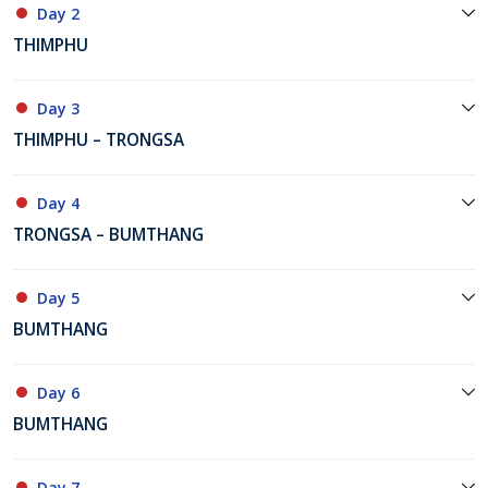
Day 2
THIMPHU
Day 3
THIMPHU – TRONGSA
Day 4
TRONGSA – BUMTHANG
Day 5
BUMTHANG
Day 6
BUMTHANG
Day 7