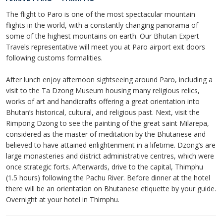
The flight to Paro is one of the most spectacular mountain
flights in the world, with a constantly changing panorama of
some of the highest mountains on earth. Our Bhutan Expert
Travels representative will meet you at Paro airport exit doors
following customs formalities.
After lunch enjoy afternoon sightseeing around Paro, including a
visit to the Ta Dzong Museum housing many religious relics,
works of art and handicrafts offering a great orientation into
Bhutan’s historical, cultural, and religious past. Next, visit the
Rimpong Dzong to see the painting of the great saint Milarepa,
considered as the master of meditation by the Bhutanese and
believed to have attained enlightenment in a lifetime. Dzong’s are
large monasteries and district administrative centres, which were
once strategic forts. Afterwards, drive to the capital, Thimphu
(1.5 hours) following the Pachu River. Before dinner at the hotel
there will be an orientation on Bhutanese etiquette by your guide.
Overnight at your hotel in Thimphu.