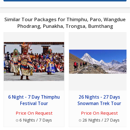
Similar Tour Packages for Thimphu, Paro, Wangdue
Phodrang, Punakha, Trongsa, Bumthang
6 Night - 7 Day Thimphu
26 Nights - 27 Days
Festival Tour
Snowman Trek Tour
Price On Request
Price On Request
6 Nights / 7 Days
26 Nights / 27 Days