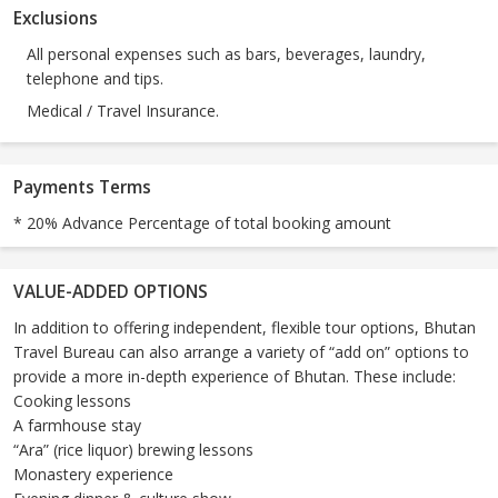
Exclusions
All personal expenses such as bars, beverages, laundry,
telephone and tips.
Medical / Travel Insurance.
Payments Terms
* 20% Advance Percentage of total booking amount
VALUE-ADDED OPTIONS
In addition to offering independent, flexible tour options, Bhutan
Travel Bureau can also arrange a variety of “add on” options to
provide a more in-depth experience of Bhutan. These include:
Cooking lessons
A farmhouse stay
“Ara” (rice liquor) brewing lessons
Monastery experience