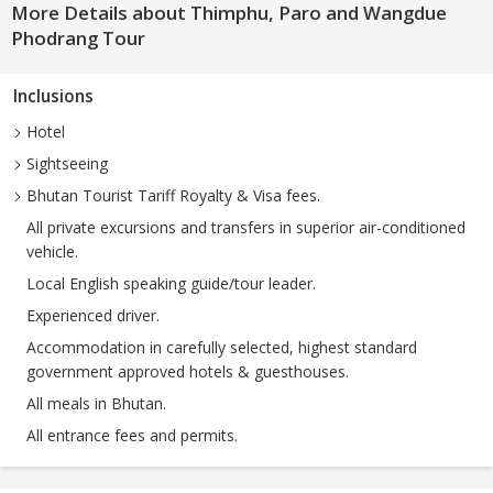
More Details about Thimphu, Paro and Wangdue
Phodrang Tour
Inclusions
Hotel
Sightseeing
Bhutan Tourist Tariff Royalty & Visa fees.
All private excursions and transfers in superior air-conditioned
vehicle.
Local English speaking guide/tour leader.
Experienced driver.
Accommodation in carefully selected, highest standard
government approved hotels & guesthouses.
All meals in Bhutan.
All entrance fees and permits.