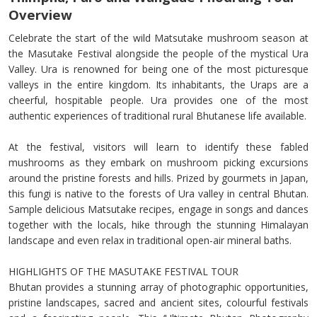
Overview
Celebrate the start of the wild Matsutake mushroom season at
the Masutake Festival alongside the people of the mystical Ura
Valley. Ura is renowned for being one of the most picturesque
valleys in the entire kingdom. Its inhabitants, the Uraps are a
cheerful, hospitable people. Ura provides one of the most
authentic experiences of traditional rural Bhutanese life available.
At the festival, visitors will learn to identify these fabled
mushrooms as they embark on mushroom picking excursions
around the pristine forests and hills. Prized by gourmets in Japan,
this fungi is native to the forests of Ura valley in central Bhutan.
Sample delicious Matsutake recipes, engage in songs and dances
together with the locals, hike through the stunning Himalayan
landscape and even relax in traditional open-air mineral baths.
HIGHLIGHTS OF THE MASUTAKE FESTIVAL TOUR
Bhutan provides a stunning array of photographic opportunities,
pristine landscapes, sacred and ancient sites, colourful festivals