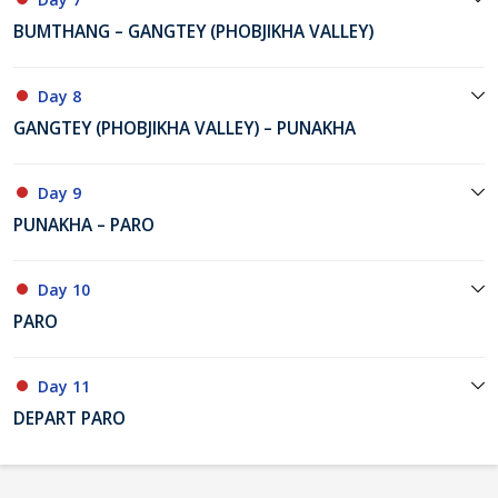
BUMTHANG – GANGTEY (PHOBJIKHA VALLEY)
Day 8
GANGTEY (PHOBJIKHA VALLEY) – PUNAKHA
Day 9
PUNAKHA – PARO
Day 10
PARO
Day 11
DEPART PARO