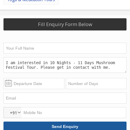
Fill Enquiry Form Below
+91