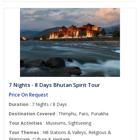
7 Nights - 8 Days Bhutan Spirit Tour
Price On Request
Duration
: 7 Nights / 8 Days
Destination Covered
: Thimphu, Paro, Punakha
Tour Activities
: Museums, Sightseeing
Tour Themes
: Hill Stations & Valleys, Religious &
Pilgrimage, Culture & Heritage