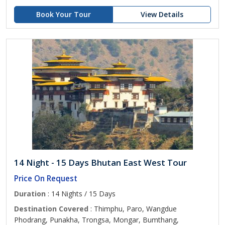
Book Your Tour
View Details
14 Night - 15 Days Bhutan East West Tour
Price On Request
Duration
: 14 Nights / 15 Days
Destination Covered
: Thimphu, Paro, Wangdue
Phodrang, Punakha, Trongsa, Mongar, Bumthang,