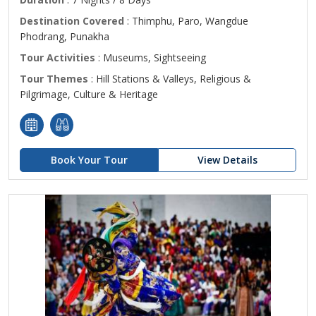
Destination Covered
: Thimphu, Paro, Wangdue
Phodrang, Punakha
Tour Activities
: Museums, Sightseeing
Tour Themes
: Hill Stations & Valleys, Religious &
Pilgrimage, Culture & Heritage
Book Your Tour
View Details