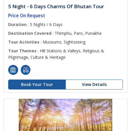
5 Night - 6 Days Charms Of Bhutan Tour
Price On Request
Duration
: 5 Nights / 6 Days
Destination Covered
: Thimphu, Paro, Punakha
Tour Activities
: Museums, Sightseeing
Tour Themes
: Hill Stations & Valleys, Religious &
Pilgrimage, Culture & Heritage
Book Your Tour
View Details