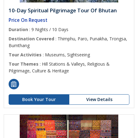
10-Day Spiritual Pilgrimage Tour Of Bhutan
Price On Request
Duration
: 9 Nights / 10 Days
Destination Covered
: Thimphu, Paro, Punakha, Trongsa,
Bumthang
Tour Activities
: Museums, Sightseeing
Tour Themes
: Hill Stations & Valleys, Religious &
Pilgrimage, Culture & Heritage
Book Your Tour
View Details