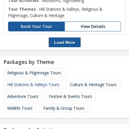
Tour Activities
: Museums, Sightseeing
Tour Themes
: Hill Stations & Valleys, Religious &
Pilgrimage, Culture & Heritage
Book Your Tour
View Details
Load More
Packages by Theme
Religious & Pilgrimage Tours
Hill Stations & Valleys Tours
Culture & Heritage Tours
Adventure Tours
Festive & Events Tours
Wildlife Tours
Family & Group Tours