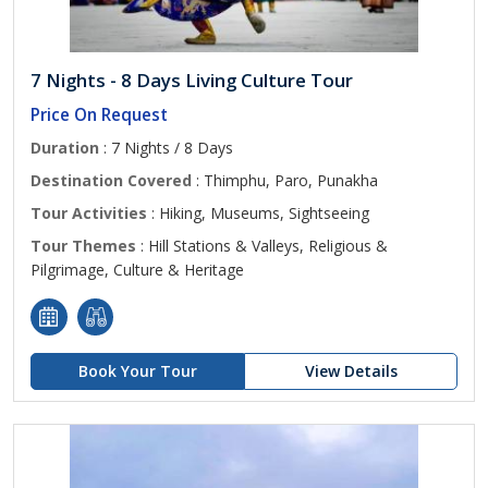
7 Nights - 8 Days Living Culture Tour
Price On Request
Duration
: 7 Nights / 8 Days
Destination Covered
: Thimphu, Paro, Punakha
Tour Activities
: Hiking, Museums, Sightseeing
Tour Themes
: Hill Stations & Valleys, Religious &
Pilgrimage, Culture & Heritage
Book Your Tour
View Details