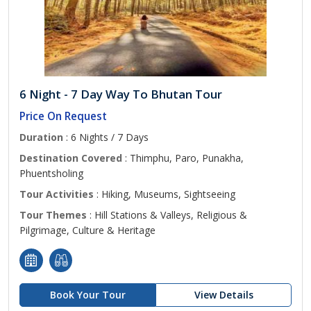
6 Night - 7 Day Way To Bhutan Tour
Price On Request
Duration
: 6 Nights / 7 Days
Destination Covered
: Thimphu, Paro, Punakha,
Phuentsholing
Tour Activities
: Hiking, Museums, Sightseeing
Tour Themes
: Hill Stations & Valleys, Religious &
Pilgrimage, Culture & Heritage
Book Your Tour
View Details