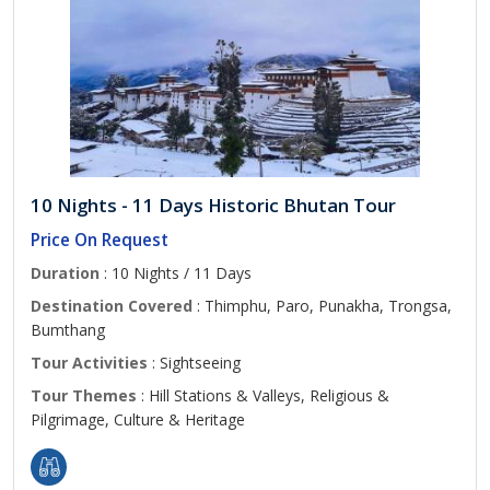
10 Nights - 11 Days Historic Bhutan Tour
Price On Request
Duration
: 10 Nights / 11 Days
Destination Covered
: Thimphu, Paro, Punakha, Trongsa,
Bumthang
Tour Activities
: Sightseeing
Tour Themes
: Hill Stations & Valleys, Religious &
Pilgrimage, Culture & Heritage