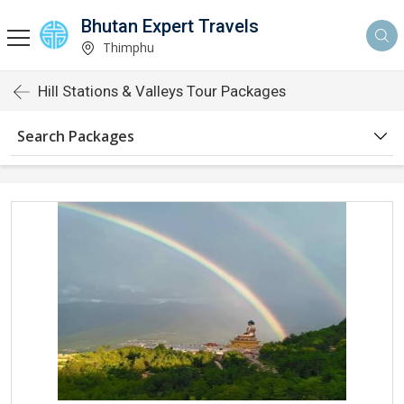
Bhutan Expert Travels
Thimphu
Hill Stations & Valleys Tour Packages
Search Packages