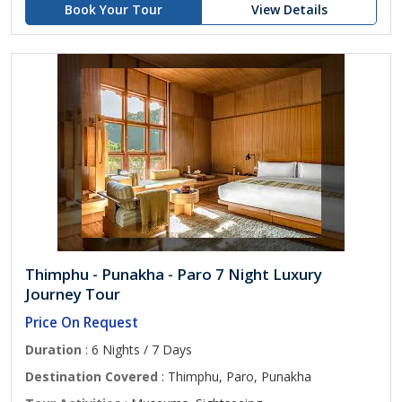
Book Your Tour
View Details
Thimphu - Punakha - Paro 7 Night Luxury
Journey Tour
Price On Request
Duration
: 6 Nights / 7 Days
Destination Covered
: Thimphu, Paro, Punakha