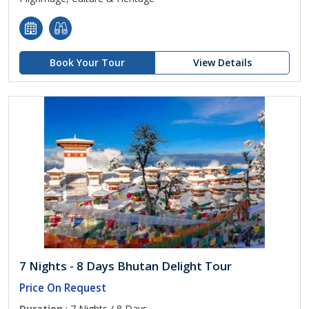
Book Your Tour
View Details
7 Nights - 8 Days Bhutan Delight Tour
Price On Request
Duration
: 7 Nights / 8 Days