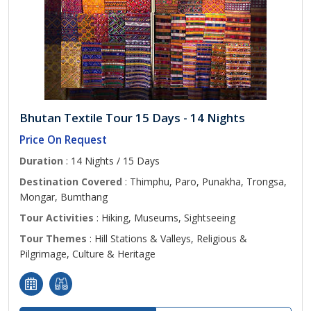
Bhutan Textile Tour 15 Days - 14 Nights
Price On Request
Duration
: 14 Nights / 15 Days
Destination Covered
: Thimphu, Paro, Punakha, Trongsa,
Mongar, Bumthang
Tour Activities
: Hiking, Museums, Sightseeing
Tour Themes
: Hill Stations & Valleys, Religious &
Pilgrimage, Culture & Heritage