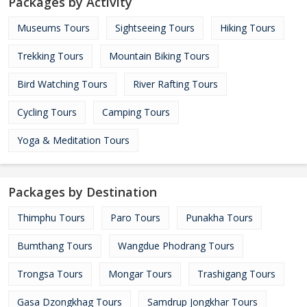
Packages by Activity
Museums Tours
Sightseeing Tours
Hiking Tours
Trekking Tours
Mountain Biking Tours
Bird Watching Tours
River Rafting Tours
Cycling Tours
Camping Tours
Yoga & Meditation Tours
Packages by Destination
Thimphu Tours
Paro Tours
Punakha Tours
Bumthang Tours
Wangdue Phodrang Tours
Trongsa Tours
Mongar Tours
Trashigang Tours
Gasa Dzongkhag Tours
Samdrup Jongkhar Tours