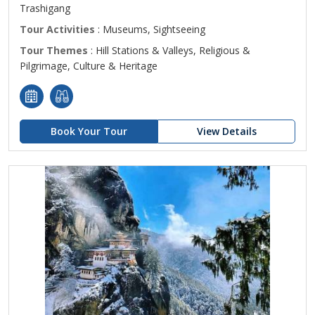
Trashigang
Tour Activities
: Museums, Sightseeing
Tour Themes
: Hill Stations & Valleys, Religious &
Pilgrimage, Culture & Heritage
Book Your Tour
View Details