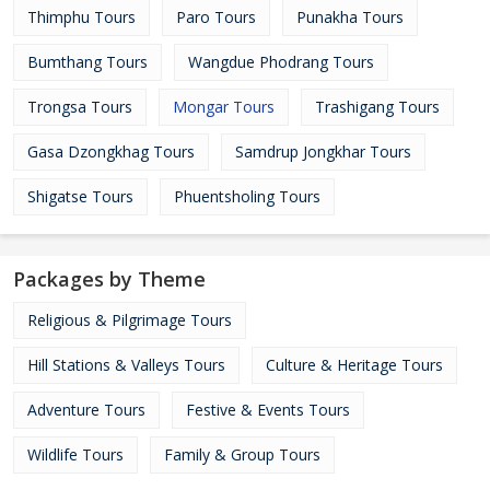
Thimphu Tours
Paro Tours
Punakha Tours
Bumthang Tours
Wangdue Phodrang Tours
Trongsa Tours
Mongar Tours
Trashigang Tours
Gasa Dzongkhag Tours
Samdrup Jongkhar Tours
Shigatse Tours
Phuentsholing Tours
Packages by Theme
Religious & Pilgrimage Tours
Hill Stations & Valleys Tours
Culture & Heritage Tours
Adventure Tours
Festive & Events Tours
Wildlife Tours
Family & Group Tours