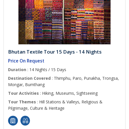
Bhutan Textile Tour 15 Days - 14 Nights
Price On Request
Duration
: 14 Nights / 15 Days
Destination Covered
: Thimphu, Paro, Punakha, Trongsa,
Mongar, Bumthang
Tour Activities
: Hiking, Museums, Sightseeing
Tour Themes
: Hill Stations & Valleys, Religious &
Pilgrimage, Culture & Heritage