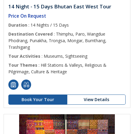
14 Night - 15 Days Bhutan East West Tour
Price On Request
Duration
: 14 Nights / 15 Days
Destination Covered
: Thimphu, Paro, Wangdue
Phodrang, Punakha, Trongsa, Mongar, Bumthang,
Trashigang
Tour Activities
: Museums, Sightseeing
Tour Themes
: Hill Stations & Valleys, Religious &
Pilgrimage, Culture & Heritage
Book Your Tour
View Details