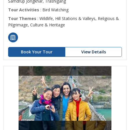
Samdrup Jongkhar, Trashigang
Tour Activities
: Bird Watching
Tour Themes
: Wildlife, Hill Stations & Valleys, Religious &
Pilgrimage, Culture & Heritage
Book Your Tour
View Details