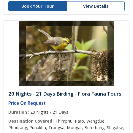
Book Your Tour
View Details
20 Nights - 21 Days Birding - Flora Fauna Tours
Price On Request
Duration
: 20 Nights / 21 Days
Destination Covered
: Thimphu, Paro, Wangdue
Phodrang, Punakha, Trongsa, Mongar, Bumthang, Shigatse,