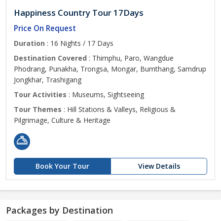
Happiness Country Tour 17Days
Price On Request
Duration
: 16 Nights / 17 Days
Destination Covered
: Thimphu, Paro, Wangdue
Phodrang, Punakha, Trongsa, Mongar, Bumthang, Samdrup
Jongkhar, Trashigang
Tour Activities
: Museums, Sightseeing
Tour Themes
: Hill Stations & Valleys, Religious &
Pilgrimage, Culture & Heritage
Book Your Tour
View Details
Packages by Destination