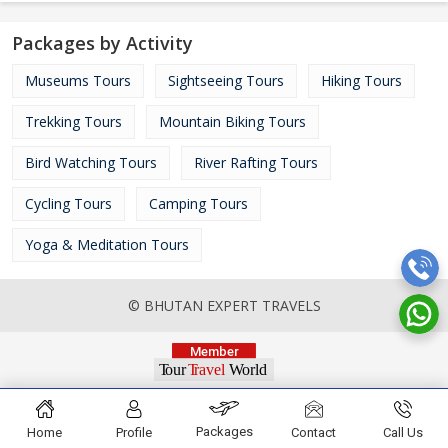
Packages by Activity
Museums Tours
Sightseeing Tours
Hiking Tours
Trekking Tours
Mountain Biking Tours
Bird Watching Tours
River Rafting Tours
Cycling Tours
Camping Tours
Yoga & Meditation Tours
© BHUTAN EXPERT TRAVELS
Packages
Home
Profile
Contact
Call Us