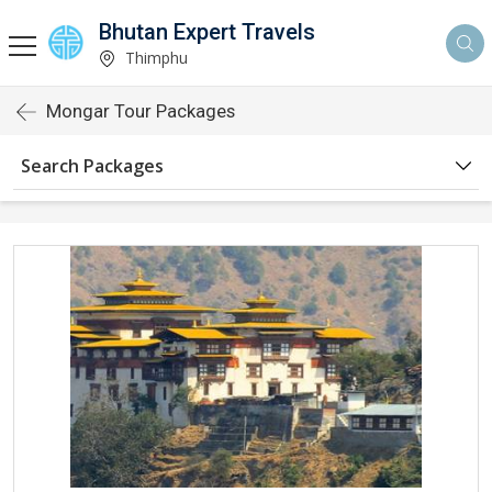
Bhutan Expert Travels
Thimphu
Mongar Tour Packages
Search Packages