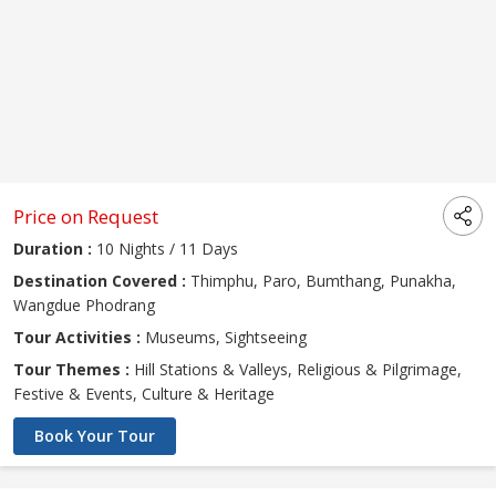
Price on Request
Duration :
10 Nights / 11 Days
Destination Covered :
Thimphu, Paro, Bumthang, Punakha,
Wangdue Phodrang
Tour Activities :
Museums, Sightseeing
Tour Themes :
Hill Stations & Valleys, Religious & Pilgrimage,
Festive & Events, Culture & Heritage
Book Your Tour