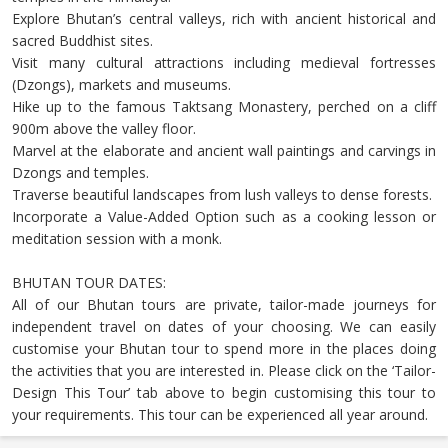
Explore Bhutan’s central valleys, rich with ancient historical and
sacred Buddhist sites.
Visit many cultural attractions including medieval fortresses
(Dzongs), markets and museums.
Hike up to the famous Taktsang Monastery, perched on a cliff
900m above the valley floor.
Marvel at the elaborate and ancient wall paintings and carvings in
Dzongs and temples.
Traverse beautiful landscapes from lush valleys to dense forests.
Incorporate a Value-Added Option such as a cooking lesson or
meditation session with a monk.
BHUTAN TOUR DATES:
All of our Bhutan tours are private, tailor-made journeys for
independent travel on dates of your choosing. We can easily
customise your Bhutan tour to spend more in the places doing
the activities that you are interested in. Please click on the ‘Tailor-
Design This Tour’ tab above to begin customising this tour to
your requirements. This tour can be experienced all year around.