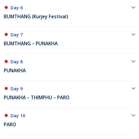
Day 6
BUMTHANG (Kurjey Festival)
Day 7
BUMTHANG – PUNAKHA
Day 8
PUNAKHA
Day 9
PUNAKHA – THIMPHU – PARO
Day 10
PARO