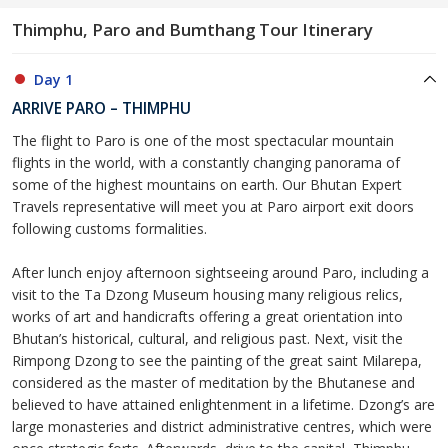
Thimphu, Paro and Bumthang Tour Itinerary
Day 1
ARRIVE PARO – THIMPHU
The flight to Paro is one of the most spectacular mountain
flights in the world, with a constantly changing panorama of
some of the highest mountains on earth. Our Bhutan Expert
Travels representative will meet you at Paro airport exit doors
following customs formalities.
After lunch enjoy afternoon sightseeing around Paro, including a
visit to the Ta Dzong Museum housing many religious relics,
works of art and handicrafts offering a great orientation into
Bhutan’s historical, cultural, and religious past. Next, visit the
Rimpong Dzong to see the painting of the great saint Milarepa,
considered as the master of meditation by the Bhutanese and
believed to have attained enlightenment in a lifetime. Dzong’s are
large monasteries and district administrative centres, which were