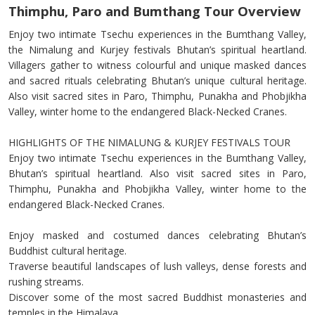
Thimphu, Paro and Bumthang Tour Overview
Enjoy two intimate Tsechu experiences in the Bumthang Valley,
the Nimalung and Kurjey festivals Bhutan’s spiritual heartland.
Villagers gather to witness colourful and unique masked dances
and sacred rituals celebrating Bhutan’s unique cultural heritage.
Also visit sacred sites in Paro, Thimphu, Punakha and Phobjikha
Valley, winter home to the endangered Black-Necked Cranes.
HIGHLIGHTS OF THE NIMALUNG & KURJEY FESTIVALS TOUR
Enjoy two intimate Tsechu experiences in the Bumthang Valley,
Bhutan’s spiritual heartland. Also visit sacred sites in Paro,
Thimphu, Punakha and Phobjikha Valley, winter home to the
endangered Black-Necked Cranes.
Enjoy masked and costumed dances celebrating Bhutan’s
Buddhist cultural heritage.
Traverse beautiful landscapes of lush valleys, dense forests and
rushing streams.
Discover some of the most sacred Buddhist monasteries and
temples in the Himalaya.