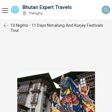
Bhutan Expert Travels
Thimphu
10 Nights - 11 Days Nimalung And Kurjey Festivals
Tour