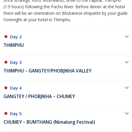
once strategic forts. Afterwards, drive to the capital, Thimphu
(1.5 hours) following the Pachu River. Before dinner at the hotel
there will be an orientation on Bhutanese etiquette by your guide.
Overnight at your hotel in Thimphu.
Day 2
THIMPHU
Day 3
THIMPHU – GANGTEY/PHOBJIKHA VALLEY
Day 4
GANGTEY / PHOBJIKHA – CHUMEY
Day 5
CHUMEY – BUMTHANG (Nimalung Festival)