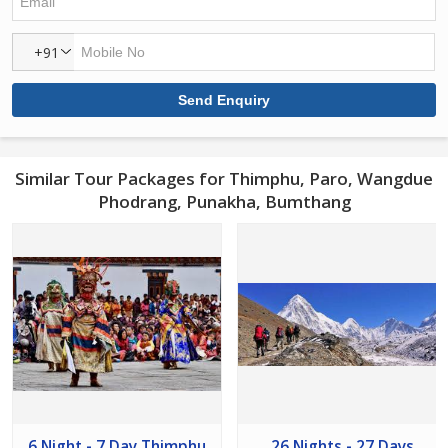
+91
Similar Tour Packages for Thimphu, Paro, Wangdue
Phodrang, Punakha, Bumthang
6 Night - 7 Day Thimphu
26 Nights - 27 Days