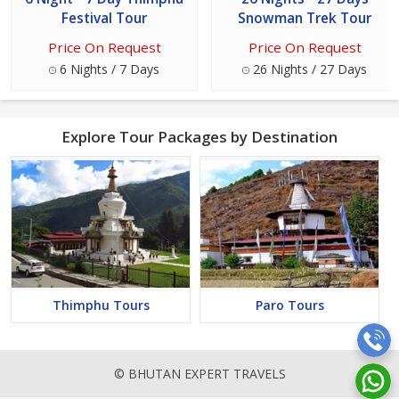
Festival Tour
Snowman Trek Tour
Price On Request
Price On Request
6 Nights / 7 Days
26 Nights / 27 Days
Explore Tour Packages by Destination
Thimphu Tours
Paro Tours
© BHUTAN EXPERT TRAVELS