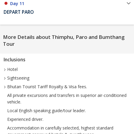
Day 11
DEPART PARO
More Details about Thimphu, Paro and Bumthang
Tour
Inclusions
Hotel
Sightseeing
Bhutan Tourist Tariff Royalty & Visa fees.
All private excursions and transfers in superior air-conditioned
vehicle.
Local English speaking guide/tour leader.
Experienced driver.
Accommodation in carefully selected, highest standard