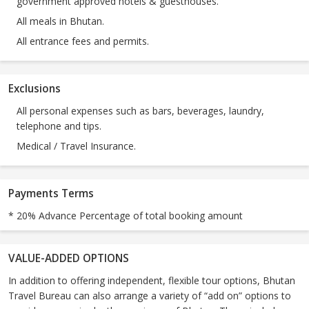
government approved hotels & guesthouses.
All meals in Bhutan.
All entrance fees and permits.
Exclusions
All personal expenses such as bars, beverages, laundry,
telephone and tips.
Medical / Travel Insurance.
Payments Terms
* 20% Advance Percentage of total booking amount
VALUE-ADDED OPTIONS
In addition to offering independent, flexible tour options, Bhutan
Travel Bureau can also arrange a variety of “add on” options to