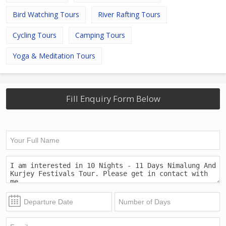
Bird Watching Tours
River Rafting Tours
Cycling Tours
Camping Tours
Yoga & Meditation Tours
Fill Enquiry Form Below