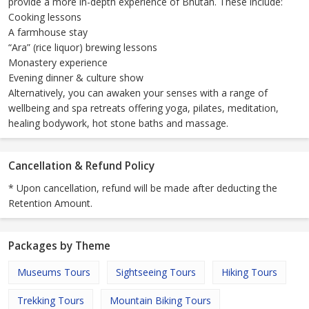
provide a more in-depth experience of Bhutan. These include:
Cooking lessons
A farmhouse stay
“Ara” (rice liquor) brewing lessons
Monastery experience
Evening dinner & culture show
Alternatively, you can awaken your senses with a range of
wellbeing and spa retreats offering yoga, pilates, meditation,
healing bodywork, hot stone baths and massage.
Cancellation & Refund Policy
* Upon cancellation, refund will be made after deducting the
Retention Amount.
Packages by Theme
Museums Tours
Sightseeing Tours
Hiking Tours
Trekking Tours
Mountain Biking Tours